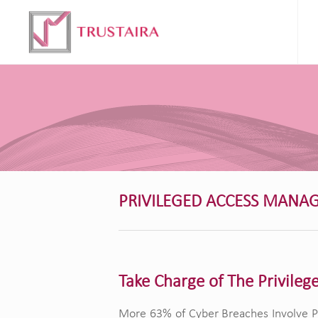
PRIVILEGED ACCESS MANA
Take Charge of The Privileg
More 63% of Cyber Breaches Involve Pr