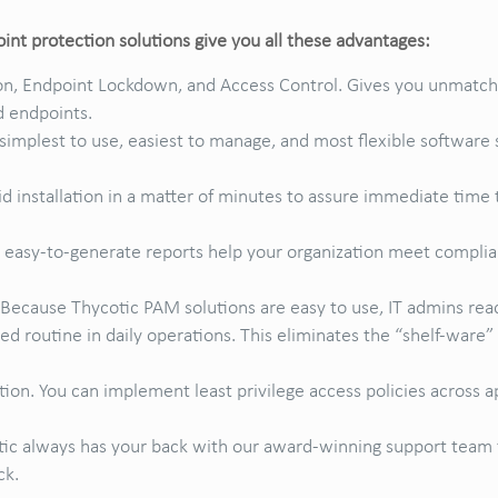
nt protection solutions give you all these advantages:
, Endpoint Lockdown, and Access Control. Gives you unmatched
d endpoints.
simplest to use, easiest to manage, and most flexible softwar
id installation in a matter of minutes to assure immediate time 
 easy-to-generate reports help your organization meet complia
 Because Thycotic PAM solutions are easy to use, IT admins read
d routine in daily operations. This eliminates the “shelf-ware
tion. You can implement least privilege access policies across ap
tic always has your back with our award-winning support team 
ck.