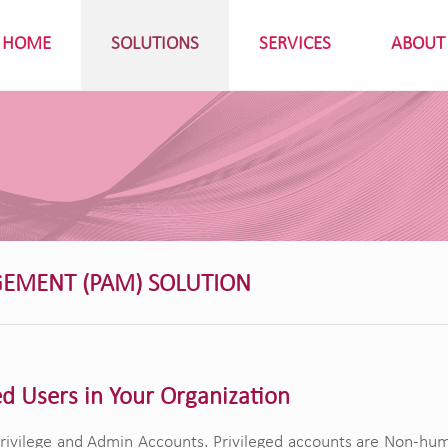
HOME
SOLUTIONS
SERVICES
ABOUT
GEMENT (PAM) SOLUTION
ed Users in Your Organization
ivilege and Admin Accounts. Privileged accounts are Non-human