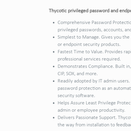
Thycotic privileged password and endpoi
Comprehensive Password Protection
privileged passwords, accounts, an
Simplest to Manage. Gives you the 
or endpoint security products.
Fastest Time to Value. Provides rap
professional services required.
Demonstrates Compliance. Built in,
CIP, SOX, and more.
Readily adopted by IT admin users.
password protection as an automate
security software.
Helps Assure Least Privilege Protec
admin or employee productivity.
Delivers Passionate Support. Thyco
the way from installation to feedba