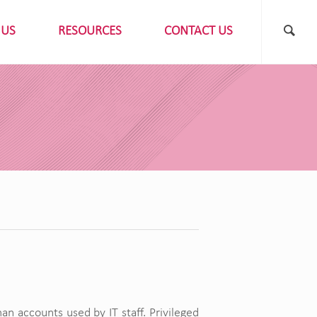
 US
RESOURCES
CONTACT US
 accounts used by IT staff. Privileged