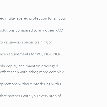
 multi-layered protection for all your
e solutions compared to any other PAM
to value—no special training or
nce requirements for PCI, NIST, NERC
ily deploy and maintain privileged
” effect seen with other, more complex
plications without interfering with IT
that partners with you every step of