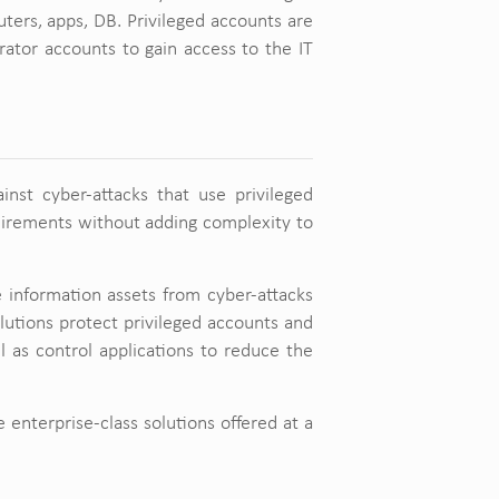
ters, apps, DB. Privileged accounts are
ator accounts to gain access to the IT
ainst cyber-attacks that use privileged
quirements without adding complexity to
e information assets from cyber-attacks
olutions protect privileged accounts and
ll as control applications to reduce the
e enterprise-class solutions offered at a