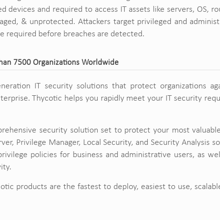
 devices and required to access IT assets like servers, OS, rou
ed, & unprotected. Attackers target privileged and administr
re required before breaches are detected.
Than 7500 Organizations Worldwide
eneration IT security solutions that protect organizations ag
enterprise. Thycotic helps you rapidly meet your IT security re
rehensive security solution set to protect your most valuabl
rver, Privilege Manager, Local Security, and Security Analysis s
rivilege policies for business and administrative users, as we
ity.
otic products are the fastest to deploy, easiest to use, scalabl