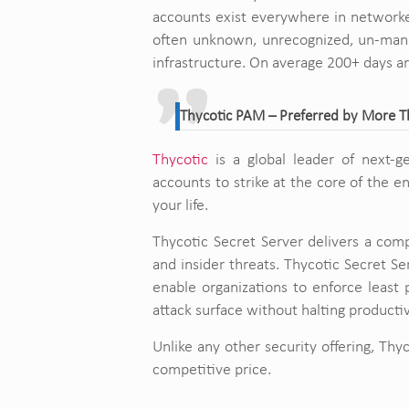
accounts exist everywhere in networked
often unknown, unrecognized, un-manag
infrastructure. On average 200+ days a
Thycotic PAM – Preferred by More 
Thycotic
is a global leader of next-g
accounts to strike at the core of the 
your life.
Thycotic Secret Server delivers a comp
and insider threats. Thycotic Secret Se
enable organizations to enforce least p
attack surface without halting productiv
Unlike any other security offering, Thyc
competitive price.